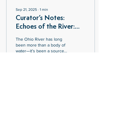
Sep 21, 2025
∙
1
min
Curator’s Notes:
Echoes of the River:
Contemporary Visions
The Ohio River has long
of the Ohio
been more than a body of
water—it’s been a source
of livelihood, culture, and
inspiration. In Echoes of the
River: Contemporary
Visions of the Ohio, artist
Mariah Jennings
3
0
reimagines this historic
waterway through a series
of paintings, sculptures,
and sound installations that
explore how the river
continues to shape identity
SOUTHERN OHIO MUSEUM
and community across
825 Gallia Street | Portsmouth, Ohio 45662
Southern Ohio.
740-354-5629
|
info@southernohiomuseum.org