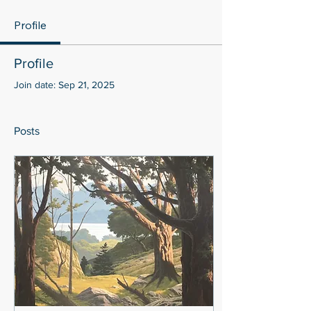
Profile
Profile
Join date: Sep 21, 2025
Posts