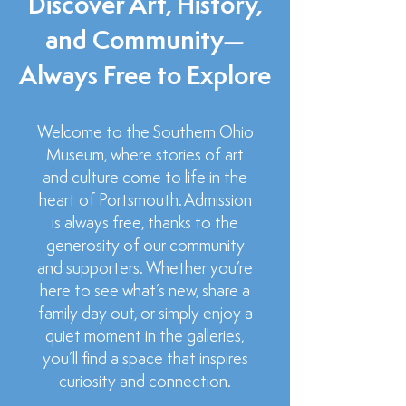
Discover Art, History,
and Community—
Always Free to Explore
Welcome to the Southern Ohio
Museum, where stories of art
and culture come to life in the
heart of Portsmouth. Admission
is always free, thanks to the
generosity of our community
and supporters. Whether you’re
here to see what’s new, share a
family day out, or simply enjoy a
quiet moment in the galleries,
you’ll find a space that inspires
curiosity and connection.