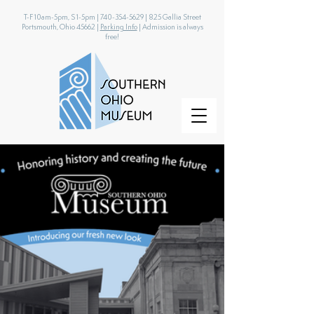
T-F 10am-5pm, S 1-5pm |
740-354-5629
|
825 Gallia Street
Portsmouth, Ohio 45662 |
Parking Info
| Admission is always
free!