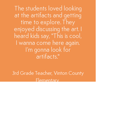
The students loved looking
at the artifacts and getting
time to explore. They
enjoyed discussing the art. I
heard kids say, "This is cool,
I wanna come here again.
I’m gonna look for
artifacts."
3rd Grade Teacher, Vinton County
Elementary