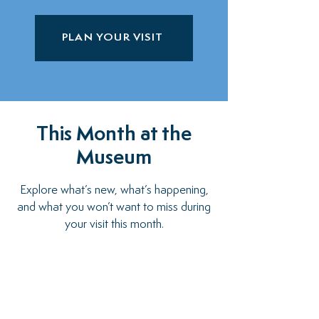
PLAN YOUR VISIT
This Month at the
Museum
Explore what’s new, what’s happening,
and what you won’t want to miss during
your visit this month.