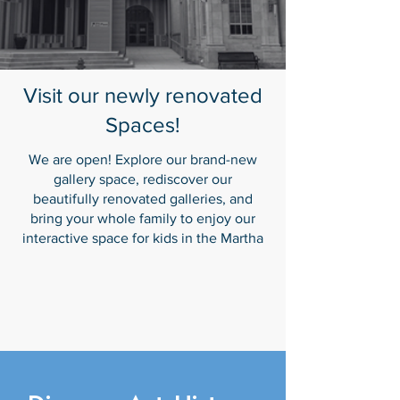
Visit our newly renovated
Spaces!
We are open! Explore our brand-new
gallery space, rediscover our
beautifully renovated galleries, and
bring your whole family to enjoy our
interactive space for kids in the Martha
Burton Blue Room. Our Digital Gallery
for new media art is coming soon.
We can't wait to welcome you!