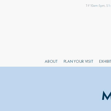
T-F 10am-5pm, S 1
ABOUT
PLAN YOUR VISIT
EXHIB
M