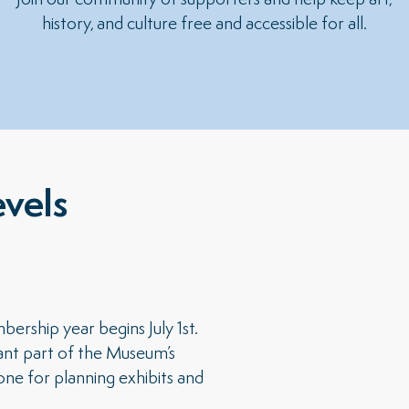
Join our community of supporters and help keep art,
history, and culture free and accessible for all.
vels
ship year begins July 1st.
ant part of the Museum’s
ne for planning exhibits and