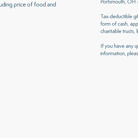
Portsmouth, OH
luding price of food and
Tax-deductible g
form of cash, appr
charitable trusts, 
If you have any q
information, plea