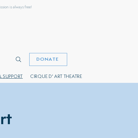
sion is always free!
DONATE
& SUPPORT
CIRQUE D' ART THEATRE
rt