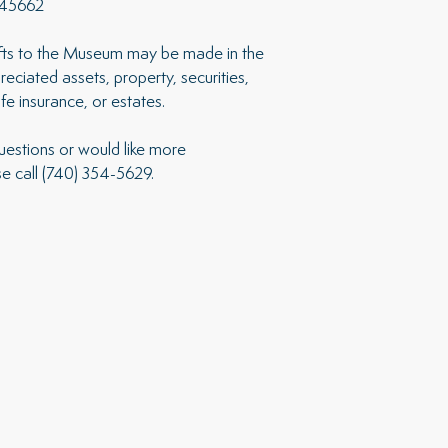
 45662
ifts to the Museum may be made in the
eciated assets, property, securities,
life insurance, or estates.
uestions or would like more
se call (740) 354-5629.