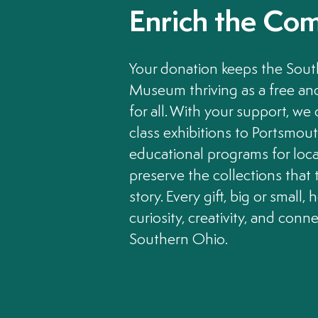
Enrich the Co
Your donation keeps the Sou
Museum thriving as a free a
for all. With your support, we
class exhibitions to Portsmou
educational programs for loca
preserve the collections that t
story. Every gift, big or small, 
curiosity, creativity, and conn
Southern Ohio.