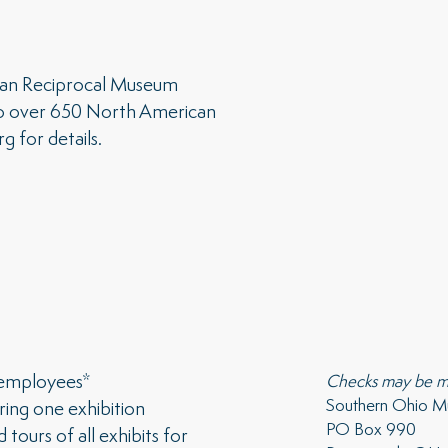
can Reciprocal Museum
o over 650 North American
rg
for details.
 employees*
Checks may be m
Southern Ohio 
ring one exhibition
PO Box 990
tours of all exhibits for