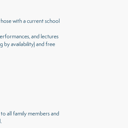
hose with a current school
 performances, and lectures
y availability) and free
to all family members and
.