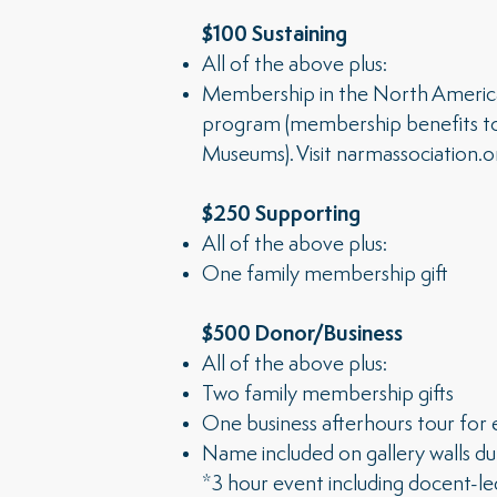
$100 Sustaining
All of the above plus:
Membership in the North Ameri
program (membership benefits t
Museums). Visit
narmassociation.o
$250 Supporting
All of the above plus:
One family membership gift
$500 Donor/Business
All of the above plus:
Two family membership gifts
One business afterhours tour for
Name included on gallery walls du
*3 hour event including docent-led 