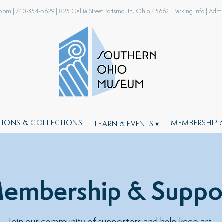
-5pm |
740-354-5629 |
825 Gallia Street Portsmouth, Ohio 45662 |
Parking Info
| Admis
ITIONS & COLLECTIONS
MEMBERSHIP 
LEARN & EVENTS ▾
embership & Suppo