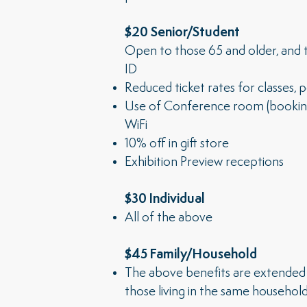
$20 Senior/Student
Open to those 65 and older, and t
ID
Reduced ticket rates for classes,
Use of Conference room (booking b
WiFi
10% off in gift store
Exhibition Preview receptions
$30 Individual
All of the above
$45 Family/Household
The above benefits are extended 
those living in the same household