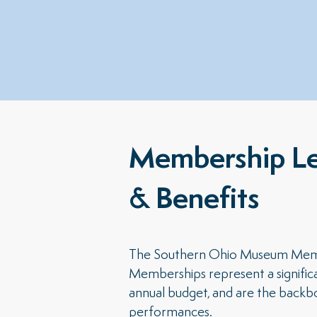
Membership Le
& Benefits
The Southern Ohio Museum Member
Memberships represent a signific
annual budget, and are the backbo
performances.