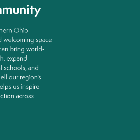
mmunity
thern Ohio
nd welcoming space
 can bring world-
th, expand
l schools, and
ell our region’s
helps us inspire
ection across