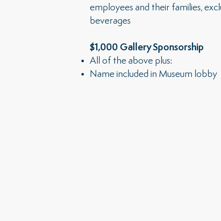
employees and their families, exc
beverages
$1,000 Gallery Sponsorship
All of the above plus:
Name included in Museum lobby