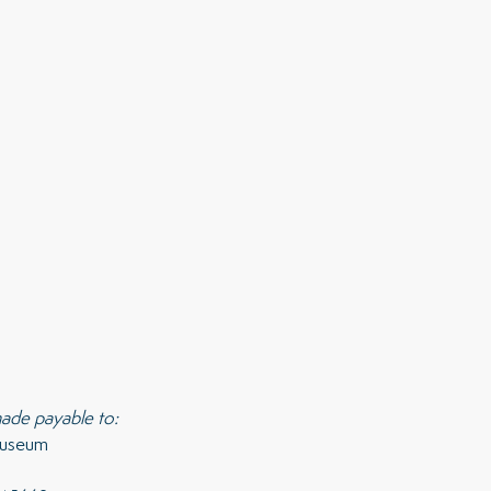
ade payable to:
Museum