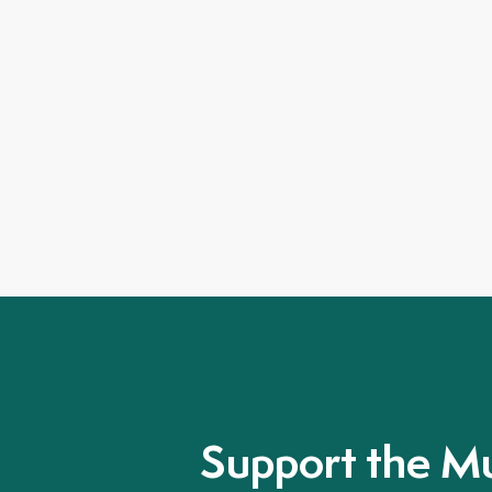
Support the M